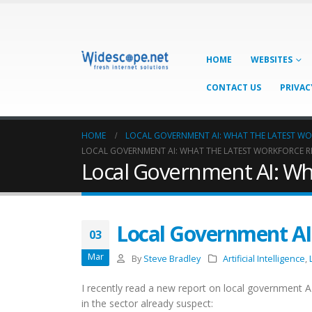
HOME
WEBSITES
CONTACT US
PRIVAC
HOME
LOCAL GOVERNMENT AI: WHAT THE LATEST W
LOCAL GOVERNMENT AI: WHAT THE LATEST WORKFORCE R
Local Government AI: Wh
Local Government AI
03
Mar
By
Steve Bradley
Artificial Intelligence
,
I recently read a new report on local government AI
in the sector already suspect: