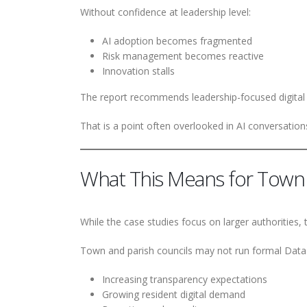
Without confidence at leadership level:
AI adoption becomes fragmented
Risk management becomes reactive
Innovation stalls
The report recommends leadership-focused digital lit
That is a point often overlooked in AI conversation
What This Means for Town 
While the case studies focus on larger authorities,
Town and parish councils may not run formal Data A
Increasing transparency expectations
Growing resident digital demand