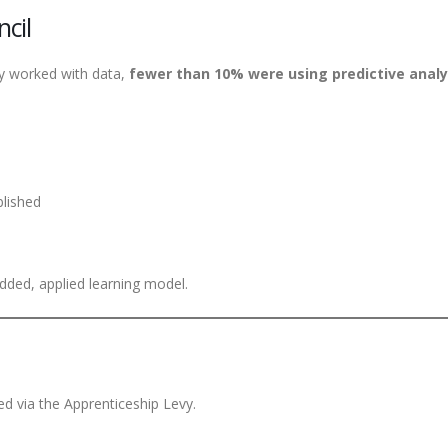
cil
ely worked with data,
fewer than 10% were using predictive analy
blished
dded, applied learning model.
d via the Apprenticeship Levy.