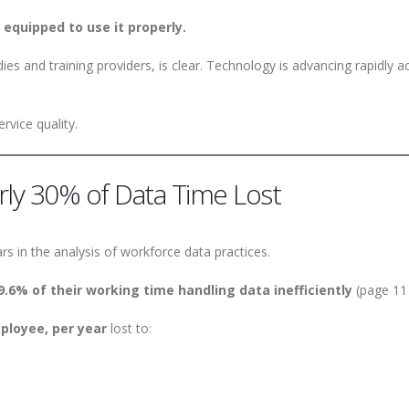
 equipped to use it properly.
es and training providers, is clear. Technology is advancing rapidly a
rvice quality.
arly 30% of Data Time Lost
rs in the analysis of workforce data practices.
9.6% of their working time handling data inefficiently
(page 11 
ployee, per year
lost to: