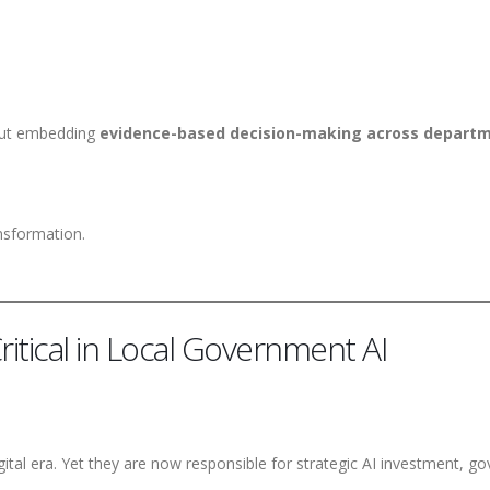
 but embedding
evidence-based decision-making across depart
ansformation.
itical in Local Government AI
gital era. Yet they are now responsible for strategic AI investment, 