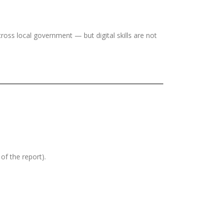
cross local government — but digital skills are not
of the report).