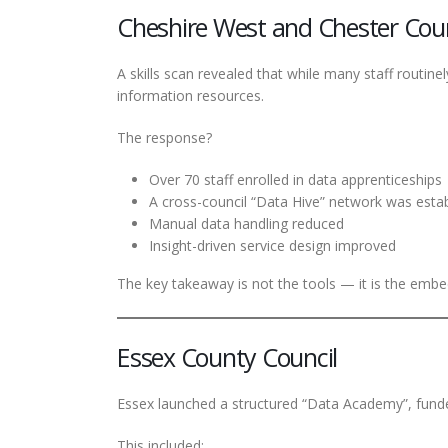
Cheshire West and Chester Coun
A skills scan revealed that while many staff routin
information resources.
The response?
Over 70 staff enrolled in data apprenticeships
A cross-council “Data Hive” network was esta
Manual data handling reduced
Insight-driven service design improved
The key takeaway is not the tools — it is the embe
Essex County Council
Essex launched a structured “Data Academy”, funde
This included: