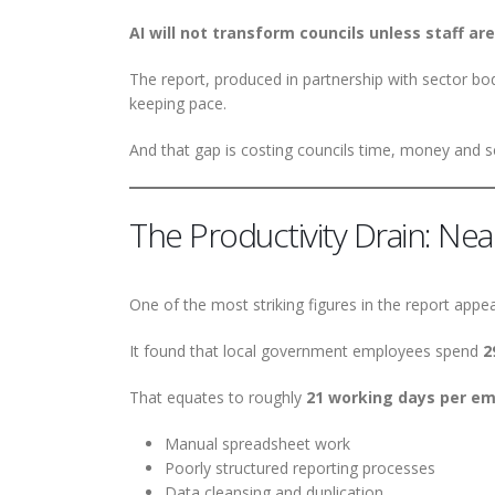
AI will not transform councils unless staff are
The report, produced in partnership with sector bodi
keeping pace.
And that gap is costing councils time, money and se
The Productivity Drain: Ne
One of the most striking figures in the report appea
It found that local government employees spend
2
That equates to roughly
21 working days per em
Manual spreadsheet work
Poorly structured reporting processes
Data cleansing and duplication