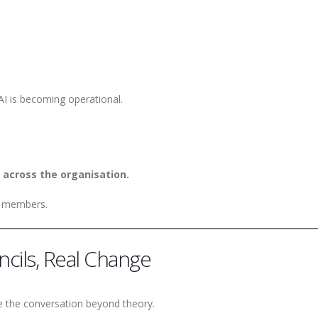
AI is becoming operational.
 across the organisation.
ed members.
ncils, Real Change
e the conversation beyond theory.