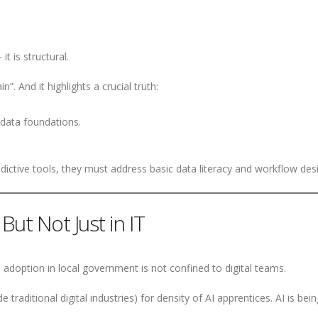
it is structural.
n”. And it highlights a crucial truth:
 data foundations.
ctive tools, they must address basic data literacy and workflow des
But Not Just in IT
I adoption in local government is not confined to digital teams.
traditional digital industries) for density of AI apprentices. AI is bein