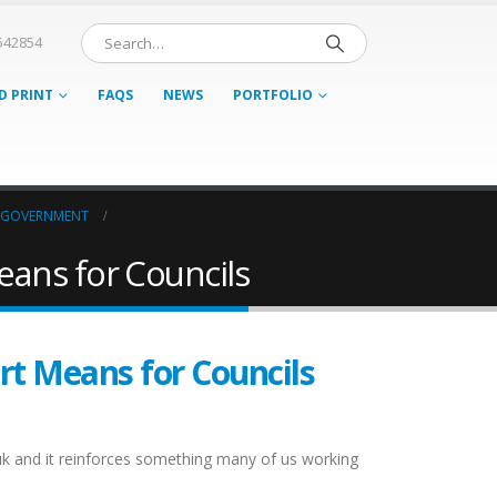
542854
D PRINT
FAQS
NEWS
PORTFOLIO
 GOVERNMENT
eans for Councils
rt Means for Councils
o.uk and it reinforces something many of us working