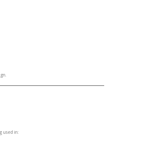
ign.
g used in: