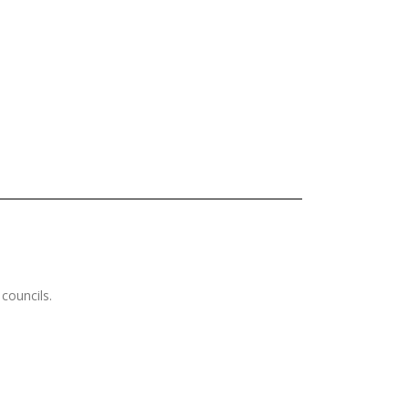
councils.