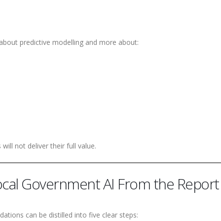
s about predictive modelling and more about:
will not deliver their full value.
Local Government AI From the Report
tions can be distilled into five clear steps: