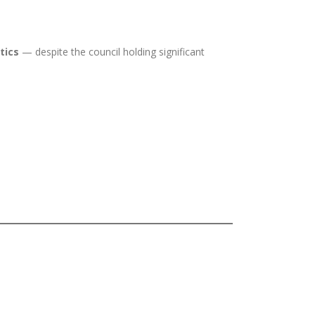
tics
— despite the council holding significant