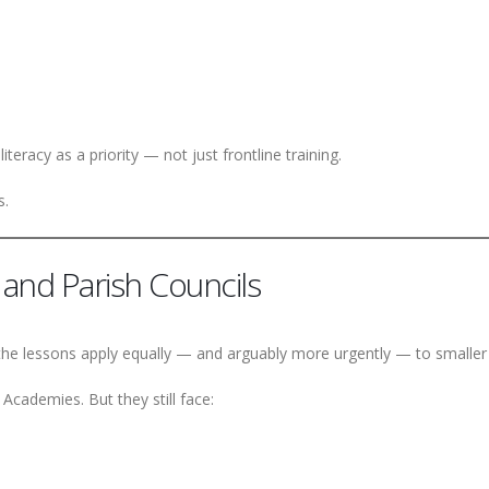
eracy as a priority — not just frontline training.
s.
and Parish Councils
 the lessons apply equally — and arguably more urgently — to smaller 
cademies. But they still face: