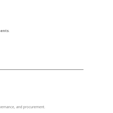
ments
.
governance, and procurement.