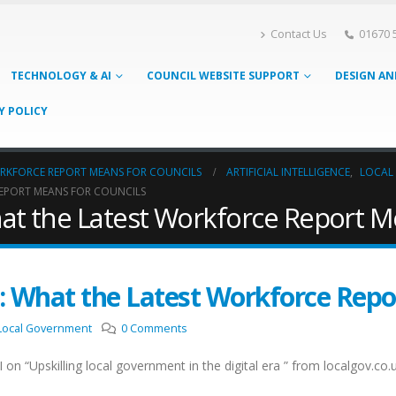
Contact Us
01670 
TECHNOLOGY & AI
COUNCIL WEBSITE SUPPORT
DESIGN AN
Y POLICY
ORKFORCE REPORT MEANS FOR COUNCILS
ARTIFICIAL INTELLIGENCE
,
LOCAL
EPORT MEANS FOR COUNCILS
at the Latest Workforce Report M
: What the Latest Workforce Repo
Local Government
0 Comments
 on “Upskilling local government in the digital era ” from localgov.c