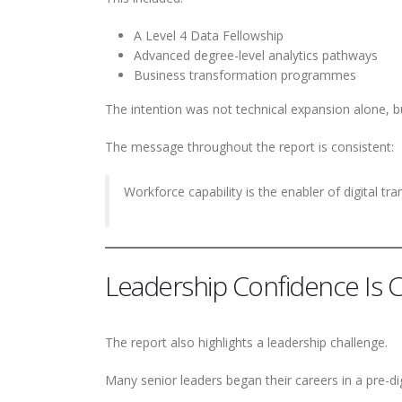
A Level 4 Data Fellowship
Advanced degree-level analytics pathways
Business transformation programmes
The intention was not technical expansion alone,
The message throughout the report is consistent:
Workforce capability is the enabler of digital tr
Leadership Confidence Is Cr
The report also highlights a leadership challenge.
Many senior leaders began their careers in a pre-di