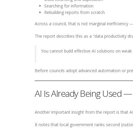
Searching for information
Rebuilding reports from scratch
Across a council, that is not marginal inefficiency — 
The report describes this as a “data productivity drai
You cannot build effective AI solutions on weak
Before councils adopt advanced automation or predi
AI Is Already Being Used — 
Another important insight from the report is that A
It notes that local government ranks second (outside 