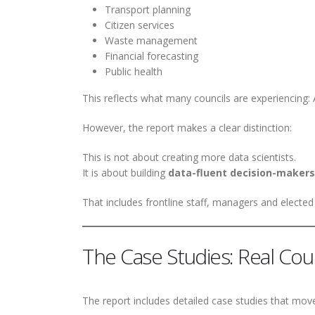
Transport planning
Citizen services
Waste management
Financial forecasting
Public health
This reflects what many councils are experiencing: 
However, the report makes a clear distinction:
This is not about creating more data scientists.
It is about building
data-fluent decision-makers
That includes frontline staff, managers and elect
The Case Studies: Real Cou
The report includes detailed case studies that mov