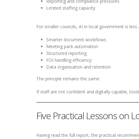
Reporting and compliance pressures
Limited staffing capacity
For smaller councils, AI in local government is les
Smarter document workflows
Meeting pack automation
Structured reporting
FOI handling efficiency
Data organisation and retention
The principle remains the same:
If staff are not confident and digitally capable, tools 
Five Practical Lessons on 
Having read the full report, the practical recommenda