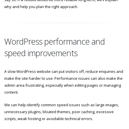
why and help you plan the right approach.
WordPress performance and
speed improvements
A slow WordPress website can put visitors off, reduce enquiries and
make the site harder to use. Performance issues can also make the
admin area frustrating, especially when editing pages or managing
content.
We can help identify common speed issues such as large images,
unnecessary plugins, bloated themes, poor caching, excessive
scripts, weak hosting or avoidable technical errors.