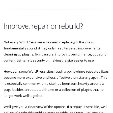
Improve, repair or rebuild?
Not every WordPress website needs replacing. If the site is
fundamentally sound, it may only need targeted improvements:
cleaning up plugins, fixing errors, improving performance, updating
content, tightening security or making the site easier to use.
However, some WordPress sites reach a point where repeated fixes
become more expensive and less effective than starting again. This
is especially common when a site has been built heavily around a
page builder, an outdated theme or a collection of plugins that no
longer work well together.
We’ll give you a clear view of the options. If a repair is sensible, we’ll
say so. If a rebuild would be more reliable long-term, we’ll explain