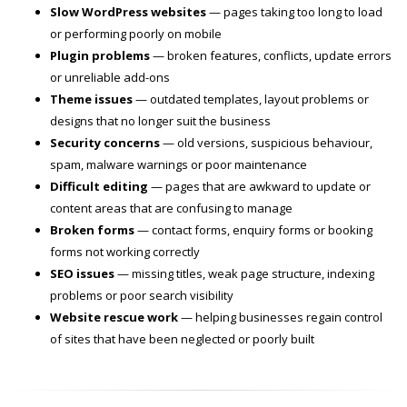
Slow WordPress websites
— pages taking too long to load
or performing poorly on mobile
Plugin problems
— broken features, conflicts, update errors
or unreliable add-ons
Theme issues
— outdated templates, layout problems or
designs that no longer suit the business
Security concerns
— old versions, suspicious behaviour,
spam, malware warnings or poor maintenance
Difficult editing
— pages that are awkward to update or
content areas that are confusing to manage
Broken forms
— contact forms, enquiry forms or booking
forms not working correctly
SEO issues
— missing titles, weak page structure, indexing
problems or poor search visibility
Website rescue work
— helping businesses regain control
of sites that have been neglected or poorly built