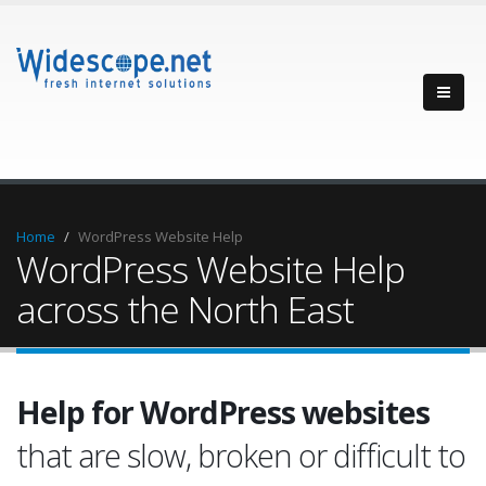
Home
WordPress Website Help
WordPress Website Help
across the North East
Help for WordPress websites
that are slow, broken or difficult to