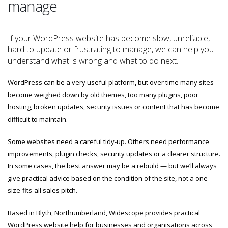
manage
If your WordPress website has become slow, unreliable,
hard to update or frustrating to manage, we can help you
understand what is wrong and what to do next.
WordPress can be a very useful platform, but over time many sites
become weighed down by old themes, too many plugins, poor
hosting, broken updates, security issues or content that has become
difficult to maintain.
Some websites need a careful tidy-up. Others need performance
improvements, plugin checks, security updates or a clearer structure.
In some cases, the best answer may be a rebuild — but we’ll always
give practical advice based on the condition of the site, not a one-
size-fits-all sales pitch.
Based in Blyth, Northumberland, Widescope provides practical
WordPress website help for businesses and organisations across