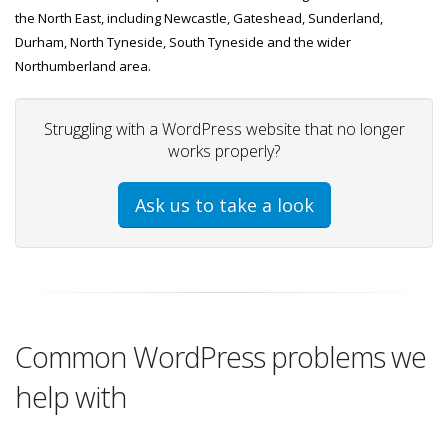
the North East, including Newcastle, Gateshead, Sunderland,
Durham, North Tyneside, South Tyneside and the wider
Northumberland area.
Struggling with a WordPress website that no longer
works properly?
Ask us to take a look
Common WordPress problems we
help with