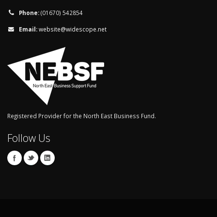
Phone:
(01670) 542854
Email:
website@widescope.net
Registered Provider for the North East Business Fund.
Follow Us