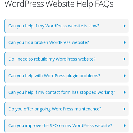
WordPress Website Help FAQs
Can you help if my WordPress website is slow?
Can you fix a broken WordPress website?
Do I need to rebuild my WordPress website?
Can you help with WordPress plugin problems?
Can you help if my contact form has stopped working?
Do you offer ongoing WordPress maintenance?
Can you improve the SEO on my WordPress website?