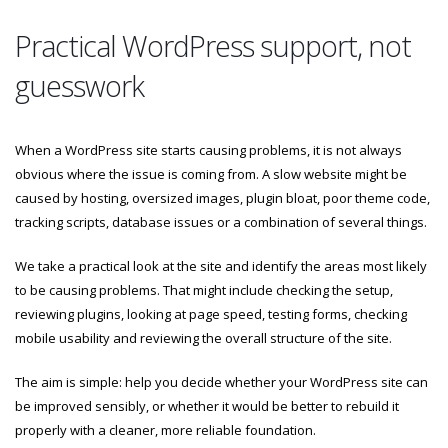
Practical WordPress support, not
guesswork
When a WordPress site starts causing problems, it is not always
obvious where the issue is coming from. A slow website might be
caused by hosting, oversized images, plugin bloat, poor theme code,
tracking scripts, database issues or a combination of several things.
We take a practical look at the site and identify the areas most likely
to be causing problems. That might include checking the setup,
reviewing plugins, looking at page speed, testing forms, checking
mobile usability and reviewing the overall structure of the site.
The aim is simple: help you decide whether your WordPress site can
be improved sensibly, or whether it would be better to rebuild it
properly with a cleaner, more reliable foundation.