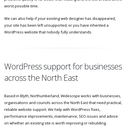
worst possible time.
We can also help if your existing web designer has disappeared,
your site has been left unsupported, or you have inherited a
WordPress website that nobody fully understands.
WordPress support for businesses
across the North East
Based in Blyth, Northumberland, Widescope works with businesses,
organisations and councils across the North East that need practical,
reliable website support. We help with WordPress fixes,
performance improvements, maintenance, SEO issues and advice
on whether an existing site is worth improving or rebuilding.