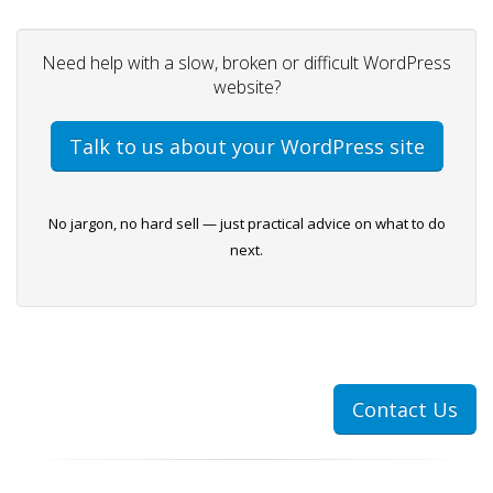
Need help with a slow, broken or difficult WordPress
website?
Talk to us about your WordPress site
No jargon, no hard sell — just practical advice on what to do
next.
Contact Us