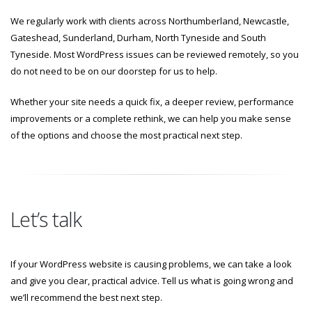
We regularly work with clients across Northumberland, Newcastle,
Gateshead, Sunderland, Durham, North Tyneside and South
Tyneside. Most WordPress issues can be reviewed remotely, so you
do not need to be on our doorstep for us to help.
Whether your site needs a quick fix, a deeper review, performance
improvements or a complete rethink, we can help you make sense
of the options and choose the most practical next step.
Let’s talk
If your WordPress website is causing problems, we can take a look
and give you clear, practical advice. Tell us what is going wrong and
we’ll recommend the best next step.