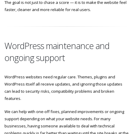
The goal is not just to chase a score — it is to make the website feel
faster, cleaner and more reliable for real users.
WordPress maintenance and
ongoing support
WordPress websites need regular care. Themes, plugins and
WordPress itself all receive updates, and ignoring those updates
can lead to security risks, compatibility problems and broken
features.
We can help with one-off fixes, planned improvements or ongoing
support depending on what your website needs. For many
businesses, having someone available to deal with technical
problems quickly is far better than waiting until the site breaks at the