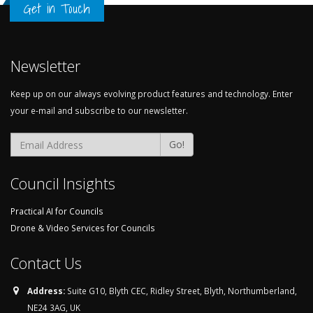
Get in Touch
Newsletter
Keep up on our always evolving product features and technology. Enter
your e-mail and subscribe to our newsletter.
Email Address
Go!
Council Insights
Practical AI for Councils
Drone & Video Services for Councils
Contact Us
Address:
Suite G10, Blyth CEC, Ridley Street, Blyth, Northumberland,
NE24 3AG, UK