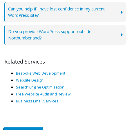
Can you help if I have lost confidence in my current
WordPress site?
Do you provide WordPress support outside
Northumberland?
Related Services
Bespoke Web Development
Website Design
Search Engine Optimisation
Free Website Audit and Review
Business Email Services