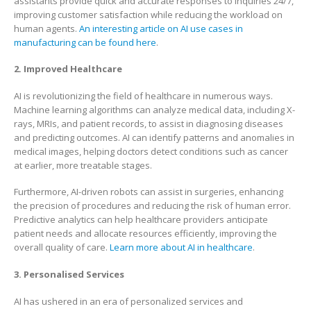
assistants provide quick and accurate responses to inquiries 24/7,
improving customer satisfaction while reducing the workload on
human agents.
An interesting article on AI use cases in
manufacturing can be found here
.
2. Improved Healthcare
AI is revolutionizing the field of healthcare in numerous ways.
Machine learning algorithms can analyze medical data, including X-
rays, MRIs, and patient records, to assist in diagnosing diseases
and predicting outcomes. AI can identify patterns and anomalies in
medical images, helping doctors detect conditions such as cancer
at earlier, more treatable stages.
Furthermore, AI-driven robots can assist in surgeries, enhancing
the precision of procedures and reducing the risk of human error.
Predictive analytics can help healthcare providers anticipate
patient needs and allocate resources efficiently, improving the
overall quality of care.
Learn more about AI in healthcare
.
3. Personalised Services
AI has ushered in an era of personalized services and