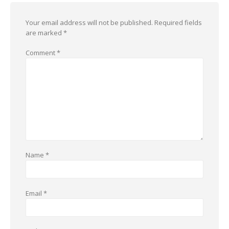
Your email address will not be published.
Required fields
are marked
*
Comment
*
Name
*
Email
*