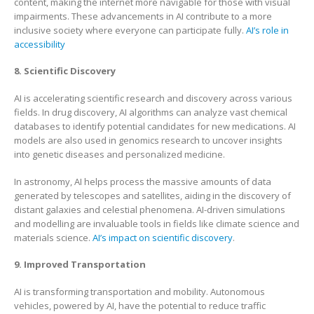
content, making the internet more navigable for those with visual
impairments. These advancements in AI contribute to a more
inclusive society where everyone can participate fully.
AI’s role in
accessibility
8. Scientific Discovery
AI is accelerating scientific research and discovery across various
fields. In drug discovery, AI algorithms can analyze vast chemical
databases to identify potential candidates for new medications. AI
models are also used in genomics research to uncover insights
into genetic diseases and personalized medicine.
In astronomy, AI helps process the massive amounts of data
generated by telescopes and satellites, aiding in the discovery of
distant galaxies and celestial phenomena. AI-driven simulations
and modelling are invaluable tools in fields like climate science and
materials science.
AI’s impact on scientific discovery
.
9. Improved Transportation
AI is transforming transportation and mobility. Autonomous
vehicles, powered by AI, have the potential to reduce traffic