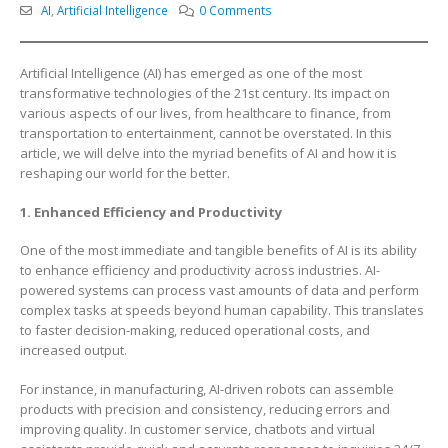
AI
,
Artificial Intelligence
0 Comments
Artificial Intelligence (AI) has emerged as one of the most
transformative technologies of the 21st century. Its impact on
various aspects of our lives, from healthcare to finance, from
transportation to entertainment, cannot be overstated. In this
article, we will delve into the myriad benefits of AI and how it is
reshaping our world for the better.
1. Enhanced Efficiency and Productivity
One of the most immediate and tangible benefits of AI is its ability
to enhance efficiency and productivity across industries. AI-
powered systems can process vast amounts of data and perform
complex tasks at speeds beyond human capability. This translates
to faster decision-making, reduced operational costs, and
increased output.
For instance, in manufacturing, AI-driven robots can assemble
products with precision and consistency, reducing errors and
improving quality. In customer service, chatbots and virtual