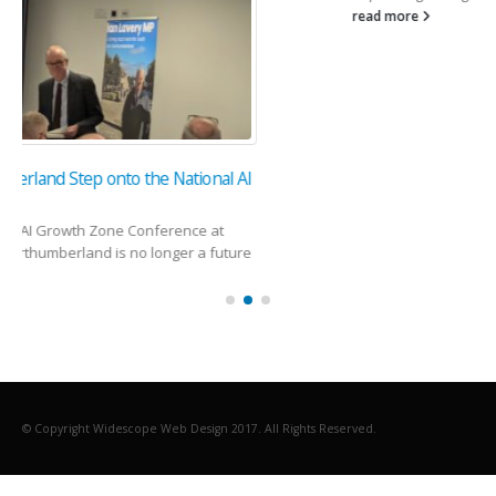
read more
© Copyright Widescope Web Design 2017. All Rights Reserved.