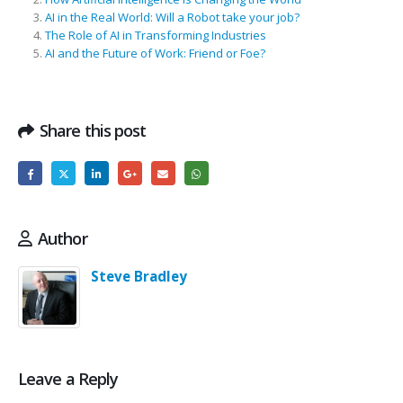
AI in the Real World: Will a Robot take your job?
The Role of AI in Transforming Industries
AI and the Future of Work: Friend or Foe?
Share this post
Author
Steve Bradley
Leave a Reply