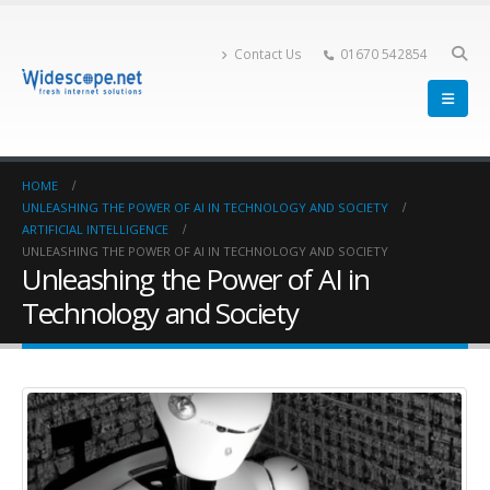
Contact Us
01670 542854
HOME
UNLEASHING THE POWER OF AI IN TECHNOLOGY AND SOCIETY
ARTIFICIAL INTELLIGENCE
UNLEASHING THE POWER OF AI IN TECHNOLOGY AND SOCIETY
Unleashing the Power of AI in
Technology and Society