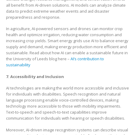
all benefit from AI-driven solutions. AI models can analyze climate
data to predict extreme weather events and aid disaster
preparedness and response.
In agriculture, AI-powered sensors and drones can monitor crop
health and optimize irrigation, reducing water consumption and
increasing crop yields. Smart energy grids use AI to balance energy
supply and demand, making energy production more efficient and
sustainable. Read about how AI can enable a sustainable future in
the University of Leeds blog here –
AI’s contribution to
sustainability
7. Accessibility and Inclusion
AI technologies are making the world more accessible and inclusive
for individuals with disabilities. Speech recognition and natural
language processing enable voice-controlled devices, making
technology more accessible to those with mobility impairments.
Text-to-speech and speech-to-text capabilities improve
communication for individuals with hearing or speech disabilities.
Moreover, AI-driven image recognition systems can describe visual