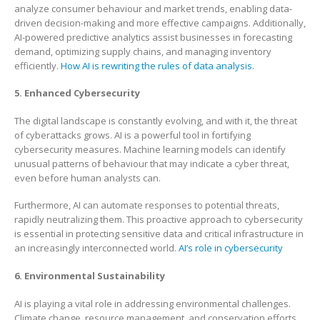
analyze consumer behaviour and market trends, enabling data-
driven decision-making and more effective campaigns. Additionally,
AI-powered predictive analytics assist businesses in forecasting
demand, optimizing supply chains, and managing inventory
efficiently.
How AI is rewriting the rules of data analysis
.
5. Enhanced Cybersecurity
The digital landscape is constantly evolving, and with it, the threat
of cyberattacks grows. AI is a powerful tool in fortifying
cybersecurity measures. Machine learning models can identify
unusual patterns of behaviour that may indicate a cyber threat,
even before human analysts can.
Furthermore, AI can automate responses to potential threats,
rapidly neutralizing them. This proactive approach to cybersecurity
is essential in protecting sensitive data and critical infrastructure in
an increasingly interconnected world.
AI’s role in cybersecurity
6. Environmental Sustainability
AI is playing a vital role in addressing environmental challenges.
Climate change, resource management, and conservation efforts