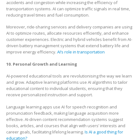
accidents and congestion while increasing the efficiency of
transportation systems. AI can optimize traffic signals in real time,
reducing travel times and fuel consumption.
Moreover, ride-sharing services and delivery companies are using
AI to optimize routes, allocate resources efficiently, and enhance
customer experiences. Electric and hybrid vehicles benefit from AI-
driven battery management systems that extend battery life and
improve energy efficiency.
AI’s role in transportation
10. Personal Growth and Learning
AI-powered educational tools are revolutionising the way we learn
and grow. Adaptive learning platforms use AI algorithms to tailor
educational content to individual students, ensuring that they
receive personalized instruction and support.
Language learning apps use AI for speech recognition and
pronunciation feedback, making language acquisition more
effective. AI-driven content recommendation systems suggest
books, articles, and courses that align with users’ interests and
career goals, facilitating lifelong learning.
Is AI a good thing for
education?