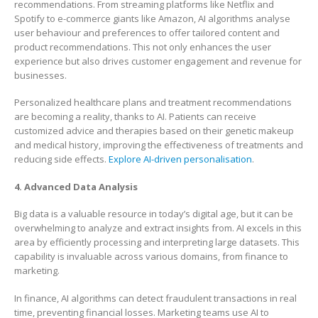
recommendations. From streaming platforms like Netflix and
Spotify to e-commerce giants like Amazon, AI algorithms analyse
user behaviour and preferences to offer tailored content and
product recommendations. This not only enhances the user
experience but also drives customer engagement and revenue for
businesses.
Personalized healthcare plans and treatment recommendations
are becoming a reality, thanks to AI. Patients can receive
customized advice and therapies based on their genetic makeup
and medical history, improving the effectiveness of treatments and
reducing side effects.
Explore AI-driven personalisation
.
4. Advanced Data Analysis
Big data is a valuable resource in today’s digital age, but it can be
overwhelming to analyze and extract insights from. AI excels in this
area by efficiently processing and interpreting large datasets. This
capability is invaluable across various domains, from finance to
marketing.
In finance, AI algorithms can detect fraudulent transactions in real
time, preventing financial losses. Marketing teams use AI to