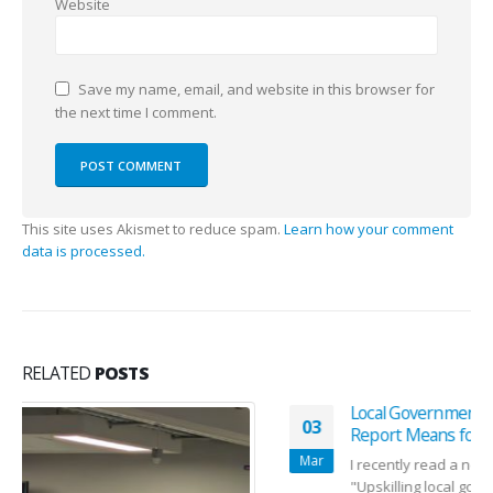
Website
Save my name, email, and website in this browser for
the next time I comment.
This site uses Akismet to reduce spam.
Learn how your comment
data is processed.
RELATED
POSTS
Local Government AI: What the Latest Workforce
03
Report Means for Councils
Mar
I recently read a new report on local government AI on
"Upskilling local government in the digital era "...