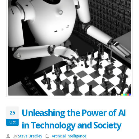
Unleashing the Power of AI
25
in Technology and Society
Oct
By
Steve Bradley
Artificial Intelligence