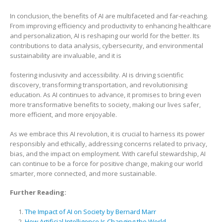
In conclusion, the benefits of AI are multifaceted and far-reaching.
From improving efficiency and productivity to enhancing healthcare
and personalization, AI is reshaping our world for the better. Its
contributions to data analysis, cybersecurity, and environmental
sustainability are invaluable, and it is
fostering inclusivity and accessibility. AI is driving scientific
discovery, transforming transportation, and revolutionising
education. As AI continues to advance, it promises to bring even
more transformative benefits to society, making our lives safer,
more efficient, and more enjoyable.
As we embrace this AI revolution, it is crucial to harness its power
responsibly and ethically, addressing concerns related to privacy,
bias, and the impact on employment. With careful stewardship, AI
can continue to be a force for positive change, making our world
smarter, more connected, and more sustainable.
Further Reading:
The Impact of AI on Society by Bernard Marr
How Artificial Intelligence Is Changing the World