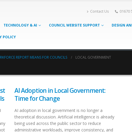
Contact Us
01670 
TECHNOLOGY & AI
COUNCIL WEBSITE SUPPORT
DESIGN AN
Y POLICY
ORKFORCE REPORT MEANS FOR COUNCILS
LOCAL GOVERNMENT
st
AI Adoption in Local Government:
ls
Time for Change
I
AI adoption in local government is no longer a
theoretical discussion. Artificial intelligence is already
any
being used across the public sector to reduce
not
administrative workloads, improve consistency, and