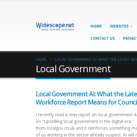
HOME
WEBSITES
CONTACT US
PRIVAC
HOME
LOCAL GOVERNMENT AI: WHAT THE LATEST W
Local Government
Local Government AI: What the Late
Workforce Report Means for Counci
I recently read a new report on local government A
on "Upskilling local government in the digital era "
from localgov.co.uk and it reinforces something m
of us working in the sector already suspect: AI will 