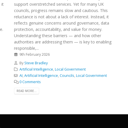
 it
support overstretched services. Yet for many UK
councils, progress remains slow and cautious. This
reluctance is not about a lack of interest. Instead, it
reflects genuine concerns around governance, data
e.
protection, accountability, and value for money.
Understanding these barriers — and how other
authorities are addressing them — is key to enabling
responsible,...
9th February 2026
By
Steve Bradley
Artificial Intelligence
,
Local Government
AI
,
Artificial Intelligence
,
Councils
,
Local Government
0 Comments
READ MORE...
.