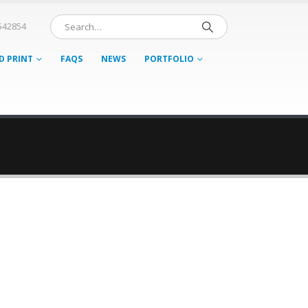
542854
D PRINT
FAQS
NEWS
PORTFOLIO