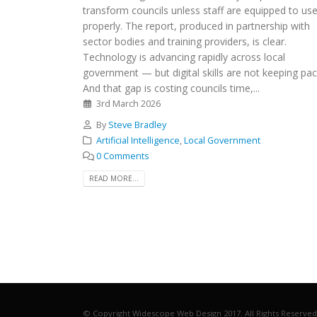
transform councils unless staff are equipped to use
properly. The report, produced in partnership with
sector bodies and training providers, is clear.
Technology is advancing rapidly across local
government — but digital skills are not keeping pac
And that gap is costing councils time,...
3rd March 2026
By
Steve Bradley
Artificial Intelligence
,
Local Government
0 Comments
READ MORE...
© Copyright Widescope Web Design 2017. All Rights Reserved